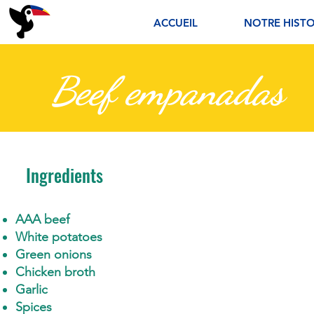
ACCUEIL
NOTRE HISTO
Beef empanadas
Ingredients
AAA beef
White potatoes
Green onions
Chicken broth
Garlic
Spices