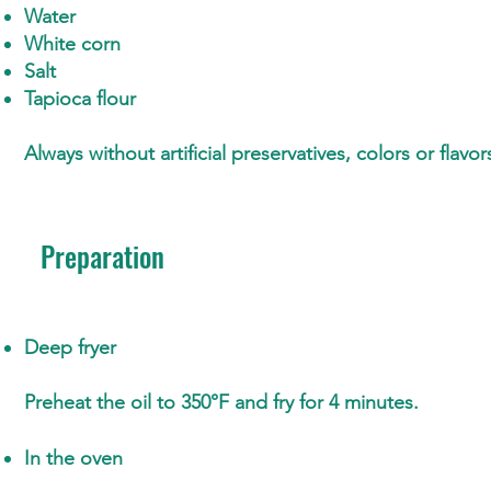
Water
White corn
Salt
Tapioca flour
Always without artificial preservatives, colors or flavor
Preparation
Deep fryer
Preheat the oil to 350°F and fry for 4 minutes.
In the oven