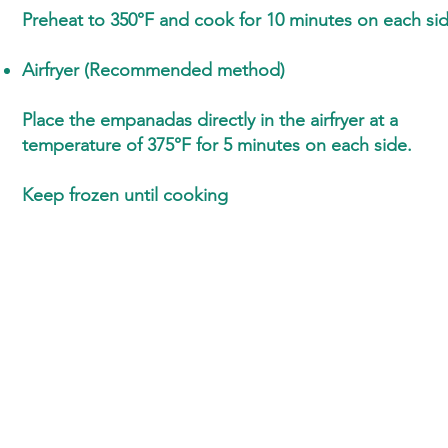
Preheat to 350°F and cook for 10 minutes on each si
Airfryer (Recommended method)
Place the empanadas directly in the airfryer at a
temperature of 375°F for 5 minutes on each side.
Keep frozen until cooking
Ton Nom
Ask for samples
Business hours :
Téléphone
Monday to Friday
9 a.m. – 5 p.m.